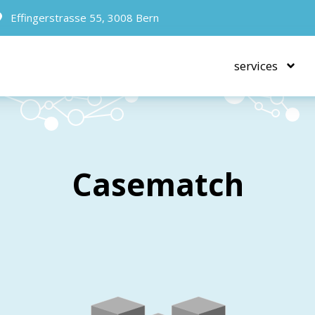
Effingerstrasse 55, 3008 Bern
services
Casematch