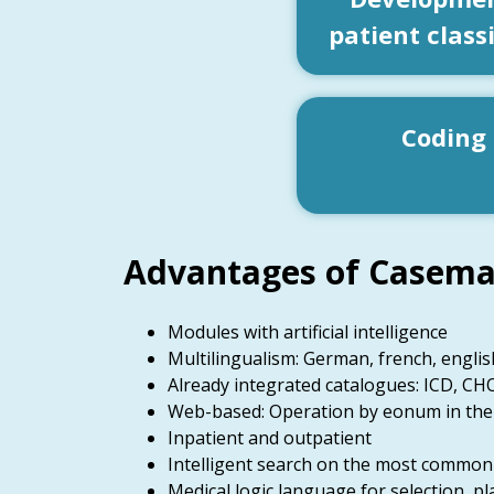
patient class
Coding
Advantages of Casema
Modules with artificial intelligence
Multilingualism: German, french, englis
Already integrated catalogues: ICD, CHO
Web-based: Operation by eonum in the
Inpatient and outpatient
Intelligent search on the most common S
Medical logic language for selection, pla