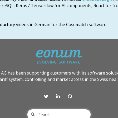
greSQL, Keras / Tensorflow for AI components, React for fr
roductory videos in German for the Casematch software.
 AG has been supporting customers with its software soluti
tariff system, controlling and market access in the Swiss heal