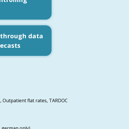
 through data
recasts
, Outpatient flat rates, TARDOC
n german only)