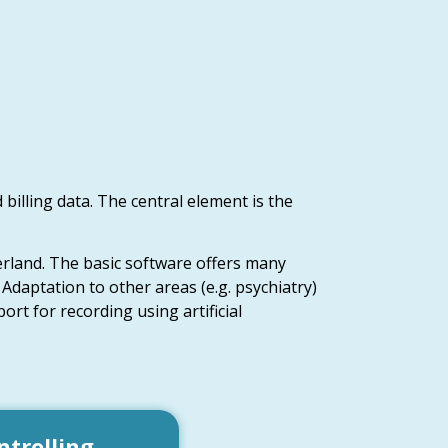
 billing data. The central element is the
erland. The basic software offers many
 Adaptation to other areas (e.g. psychiatry)
ort for recording using artificial
ntrolling