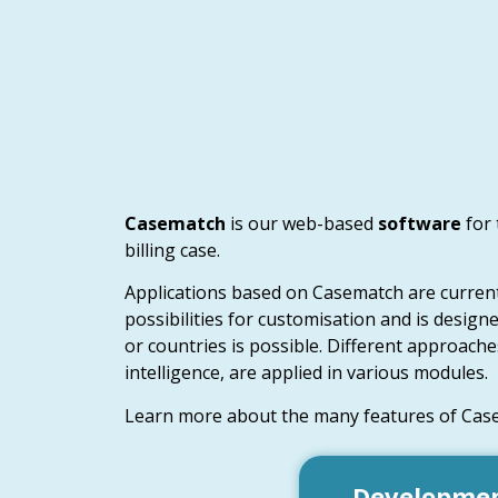
Casematch
is our web-based
software
for
billing case.
Applications based on Casematch are currentl
possibilities for customisation and is design
or countries is possible. Different approaches
intelligence, are applied in various modules.
Learn more about the many features of Cas
Development