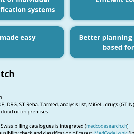
ification systems
 made easy
Better planning
based fo
tch
h
P, DRG, ST Reha, Tarmed, analysis list, MiGeL, drugs (GTIN)
 cloud or on premises
wiss billing catalogues is integrated (
medcodesearch.ch
)
usibility check and classification of cases:
MedCodeLogic
(i