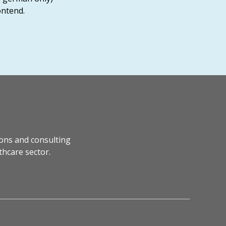
ontend.
ons and consulting
thcare sector.