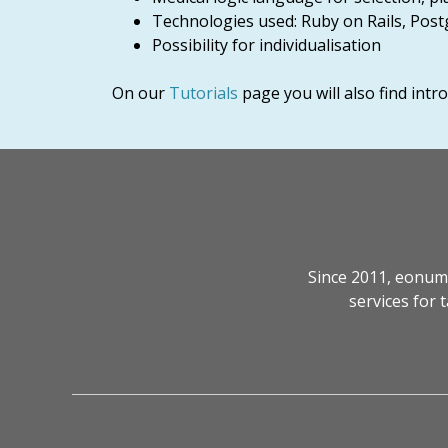
Technologies used: Ruby on Rails, Post
Possibility for individualisation
On our
Tutorials
page you will also find int
Since 2011, eonum
services for 