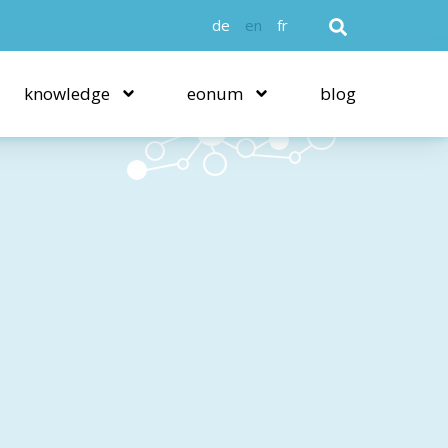
de
en
fr
knowledge
eonum
blog