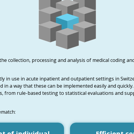
 the collection, processing and analysis of medical coding and
y in use in acute inpatient and outpatient settings in Switz
ed in a way that these can be implemented easily and quickly.
, from rule-based testing to statistical evaluations and supp
ematch:
 of individual
Efficient co