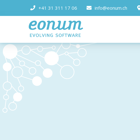
+41 31 311 17 06
info@eonum.ch