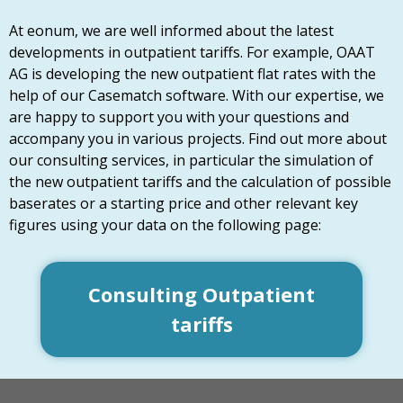
At eonum, we are well informed about the latest
developments in outpatient tariffs. For example, OAAT
AG is developing the new outpatient flat rates with the
help of our Casematch software. With our expertise, we
are happy to support you with your questions and
accompany you in various projects. Find out more about
our consulting services, in particular the simulation of
the new outpatient tariffs and the calculation of possible
baserates or a starting price and other relevant key
figures using your data on the following page:
Consulting Outpatient
tariffs