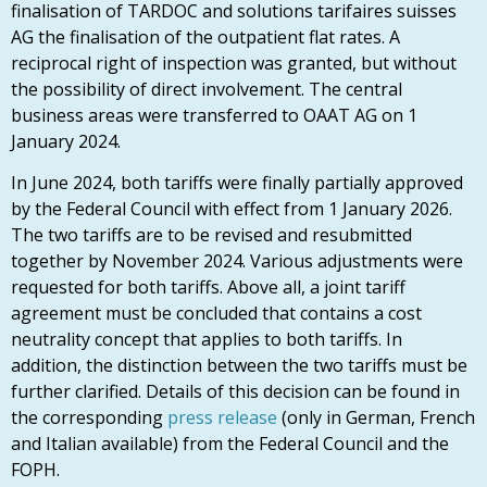
finalisation of TARDOC and solutions tarifaires suisses
AG the finalisation of the outpatient flat rates. A
reciprocal right of inspection was granted, but without
the possibility of direct involvement. The central
business areas were transferred to OAAT AG on 1
January 2024.
In June 2024, both tariffs were finally partially approved
by the Federal Council with effect from 1 January 2026.
The two tariffs are to be revised and resubmitted
together by November 2024. Various adjustments were
requested for both tariffs. Above all, a joint tariff
agreement must be concluded that contains a cost
neutrality concept that applies to both tariffs. In
addition, the distinction between the two tariffs must be
further clarified. Details of this decision can be found in
the corresponding
press release
(only in German, French
and Italian available) from the Federal Council and the
FOPH.