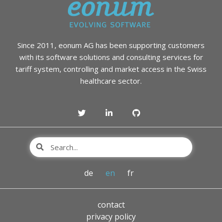
Since 2011, eonum AG has been supporting customers
with its software solutions and consulting services for
tariff system, controlling and market access in the Swiss
healthcare sector.
de
en
fr
contact
privacy policy