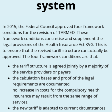
system
In 2015, the Federal Council approved four framework
conditions for the revision of TARMED. These
framework conditions concretise and supplement the
legal provisions of the Health Insurance Act KVG. This is
to ensure that the revised tariff structure can actually be
approved. The four framework conditions are that:
the tariff structure is agreed jointly by a majority of
the service providers or payers.
the calculation bases and proof of the legal
requirements are documented.
no increase in costs for the compulsory health
insurance may result from the same range of
services.
the new tariff is adapted to current circumstances