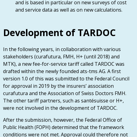
and is based in particular on new surveys of cost
and service data as well as on new calculations.
Development of TARDOC
In the following years, in collaboration with various
stakeholders (curafutura, FMH, H+ (until 2018) and
MTK), a new fee-for-service tariff called TARDOC was
drafted within the newly founded ats-tms AG. A first
version 1.0 of this was submitted to the Federal Council
for approval in 2019 by the insurers’ association
curafutura and the Association of Swiss Doctors FMH.
The other tariff partners, such as santésuisse or H+,
were not involved in the development of TARDOC.
After the submission, however, the Federal Office of
Public Health (FOPH) determined that the framework
conditions were not met. Approval could therefore not