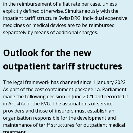
in the reimbursement of a flat rate per case, unless
explicitly defined otherwise. Simultaneously with the
inpatient tariff structure SwissDRG, individual expensive
medicines or medical devices are to be reimbursed
separately by means of additional charges.
Outlook for the new
outpatient tariff structures
The legal framework has changed since 1 January 2022.
As part of the cost containment package 1a, Parliament
made the following decision in June 2021 and recorded it
in Art. 47a of the KVG: The associations of service
providers and those of insurers must establish an
organisation responsible for the development and
maintenance of tariff structures for outpatient medical
treatment.