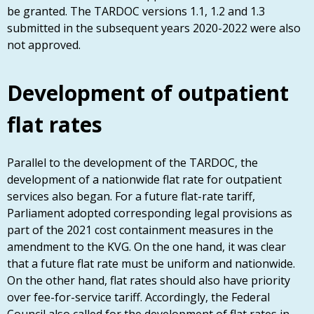
be granted. The TARDOC versions 1.1, 1.2 and 1.3
submitted in the subsequent years 2020-2022 were also
not approved.
Development of outpatient
flat rates
Parallel to the development of the TARDOC, the
development of a nationwide flat rate for outpatient
services also began. For a future flat-rate tariff,
Parliament adopted corresponding legal provisions as
part of the 2021 cost containment measures in the
amendment to the KVG. On the one hand, it was clear
that a future flat rate must be uniform and nationwide.
On the other hand, flat rates should also have priority
over fee-for-service tariff. Accordingly, the Federal
Council also called for the development of flat rates in