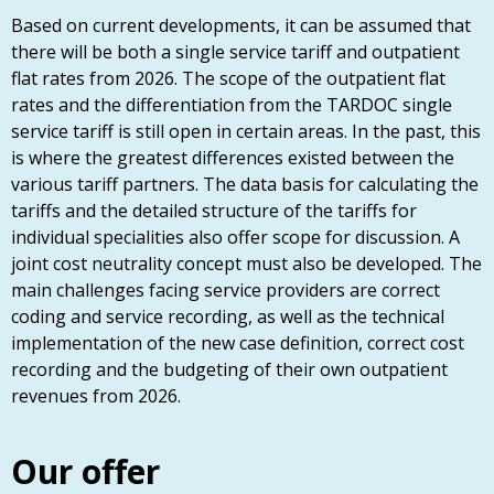
Based on current developments, it can be assumed that
there will be both a single service tariff and outpatient
flat rates from 2026. The scope of the outpatient flat
rates and the differentiation from the TARDOC single
service tariff is still open in certain areas. In the past, this
is where the greatest differences existed between the
various tariff partners. The data basis for calculating the
tariffs and the detailed structure of the tariffs for
individual specialities also offer scope for discussion. A
joint cost neutrality concept must also be developed. The
main challenges facing service providers are correct
coding and service recording, as well as the technical
implementation of the new case definition, correct cost
recording and the budgeting of their own outpatient
revenues from 2026.
Our offer