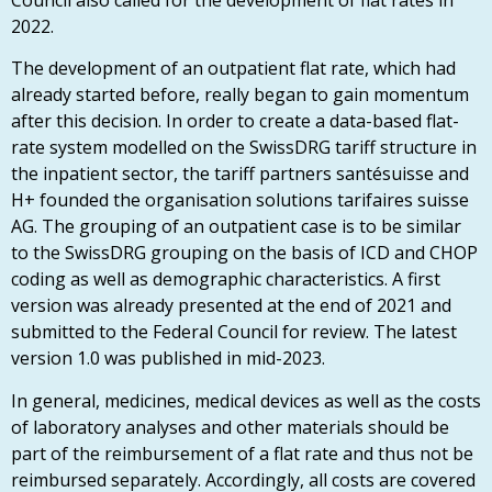
2022.
The development of an outpatient flat rate, which had
already started before, really began to gain momentum
after this decision. In order to create a data-based flat-
rate system modelled on the SwissDRG tariff structure in
the inpatient sector, the tariff partners santésuisse and
H+ founded the organisation solutions tarifaires suisse
AG. The grouping of an outpatient case is to be similar
to the SwissDRG grouping on the basis of ICD and CHOP
coding as well as demographic characteristics. A first
version was already presented at the end of 2021 and
submitted to the Federal Council for review. The latest
version 1.0 was published in mid-2023.
In general, medicines, medical devices as well as the costs
of laboratory analyses and other materials should be
part of the reimbursement of a flat rate and thus not be
reimbursed separately. Accordingly, all costs are covered