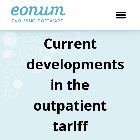
Current
developments
in the
outpatient
tariff