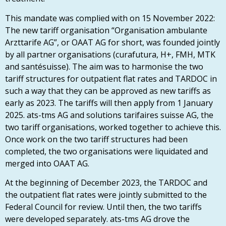
This mandate was complied with on 15 November 2022:
The new tariff organisation “Organisation ambulante
Arzttarife AG”, or OAAT AG for short, was founded jointly
by all partner organisations (curafutura, H+, FMH, MTK
and santésuisse).
The aim was to harmonise the two
tariff structures for outpatient flat rates and TARDOC in
such a way that they can be approved as new tariffs as
early as 2023. The tariffs will then apply from 1 January
2025. ats-tms AG and solutions tarifaires suisse AG, the
two tariff organisations, worked together to achieve this.
Once work on the two tariff structures had been
completed, the two organisations were liquidated and
merged into OAAT AG.
At the beginning of December 2023, the TARDOC and
the outpatient flat rates were jointly submitted to the
Federal Council for review. Until then, the two tariffs
were developed separately. ats-tms AG drove the