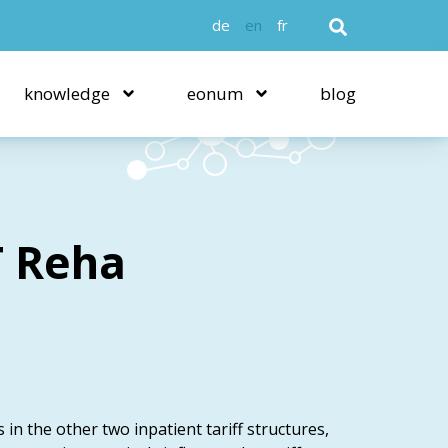
de
en
fr
knowledge
eonum
blog
T Reha
s in the other two inpatient tariff structures,