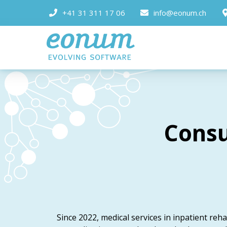
+41 31 311 17 06
info@eonum.ch
Consu
Since 2022, medical services in inpatient rehab