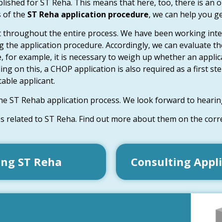
ished for ST Reha. This means that here, too, there is an opp
s of the
ST Reha application procedure
, we can help you g
 throughout the entire process. We have been working inte
 the application procedure. Accordingly, we can evaluate th
ere, for example, it is necessary to weigh up whether an appl
on this, a CHOP application is also required as a first step
able applicant.
he ST Rehab application process. We look forward to hearin
es related to ST Reha. Find out more about them on the cor
ing ST Reha
Consulting Appl