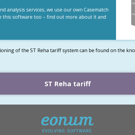
and analysis services, we use our own Casematch
 this software too – find out more about it and
ioning of the ST Reha tariff system can be found on the kno
ST Reha tariff