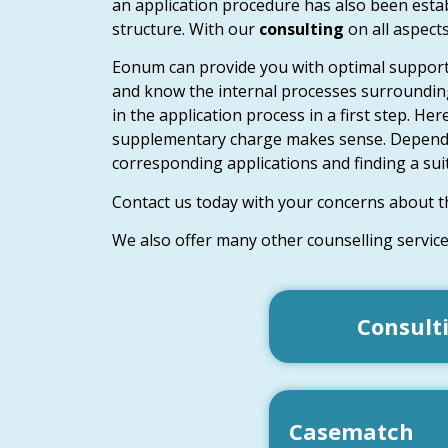
an application procedure has also been establ
structure. With our
consulting
on all aspect
Eonum can provide you with optimal support
and know the internal processes surrounding
in the application process in a first step. H
supplementary charge makes sense. Depending 
corresponding applications and finding a suit
Contact us today with your concerns about t
We also offer many other counselling servic
Consult
Casematch