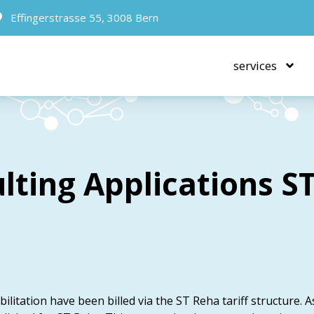
Effingerstrasse 55, 3008 Bern
services
lting Applications S
ilitation have been billed via the ST Reha tariff structure. A