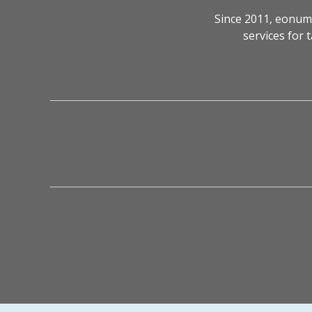
Since 2011, eonum
services for 