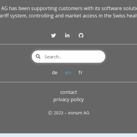
 AG has been supporting customers with its software soluti
tariff system, controlling and market access in the Swiss heal
de
en
fr
contact
privacy policy
Ⓒ 2023 – eonum AG