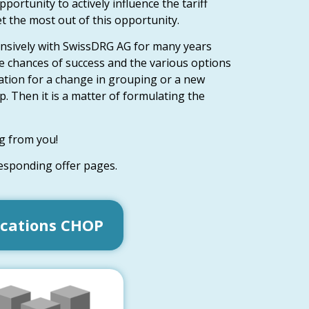
ortunity to actively influence the tariff
et the most out of this opportunity.
nsively with SwissDRG AG for many years
e chances of success and the various options
ication for a change in grouping or a new
. Then it is a matter of formulating the
g from you!
responding offer pages.
ications CHOP