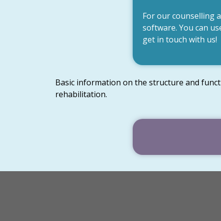
For our counselling 
software. You can use
get in touch with us!
Basic information on the structure and funct
rehabilitation.