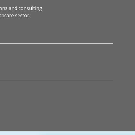
ons and consulting
thcare sector.