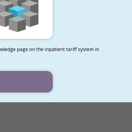
wledge page on the inpatient tariff system in